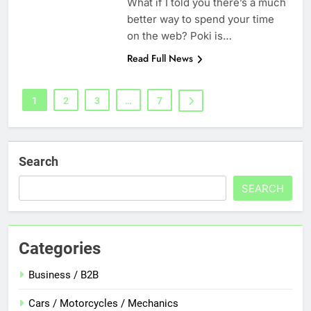
What if I told you there’s a much
better way to spend your time
on the web? Poki is…
Read Full News
1
2
3
…
7
Search
SEARCH
Categories
Business / B2B
Cars / Motorcycles / Mechanics