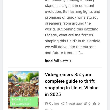
stands as a giant in constant
evolution. Its flashing lights and
promises of quick wins attract
dreamers from around the
world. But behind this dazzling
facade, what are the forces
shaping this field? In this article,
we will delve into the current
and future trends of…
Read Full News
Vide-greniers 35: your
complete guide to thrift
shopping in Ille-et-Vilaine
in 2025
HOME / DIY /
Celine
1 year ago
0
6
DECORATION
mins