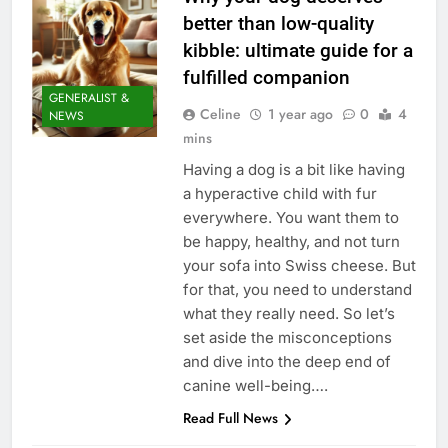
better than low-quality
kibble: ultimate guide for a
fulfilled companion
GENERALIST &
Celine
1 year ago
0
4
NEWS
mins
Having a dog is a bit like having
a hyperactive child with fur
everywhere. You want them to
be happy, healthy, and not turn
your sofa into Swiss cheese. But
for that, you need to understand
what they really need. So let’s
set aside the misconceptions
and dive into the deep end of
canine well-being….
Read Full News