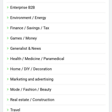
Enterprise B2B
Environment / Energy
Finance / Savings / Tax
Games / Money
Generalist & News
Health / Medicine / Paramedical
Home / DIY / Decoration
Marketing and advertising
Mode / Fashion / Beauty
Real estate / Construction
Travel