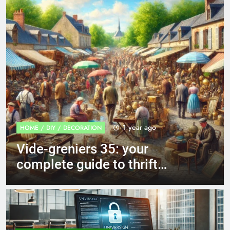
1 year ago
GENERALIST & NEWS
Recette of Provençal
vegetable tian: a culinary
journey to the heart of the
Mediterranean