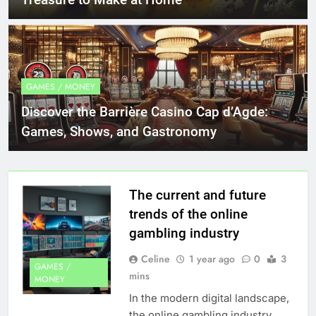
GAMES / MONEY
Discover the Barrière Casino Cap d’Agde:
Games, Shows, and Gastronomy
The current and future
trends of the online
gambling industry
Celine
1 year ago
0
3
GAMES /
mins
MONEY
In the modern digital landscape,
the online gambling industry