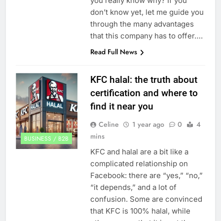
you really know why? If you
don’t know yet, let me guide you
through the many advantages
that this company has to offer….
Read Full News
KFC halal: the truth about
certification and where to
find it near you
Celine
1 year ago
0
4
mins
BUSINESS / B2B
KFC and halal are a bit like a
complicated relationship on
Facebook: there are “yes,” “no,”
“it depends,” and a lot of
confusion. Some are convinced
that KFC is 100% halal, while