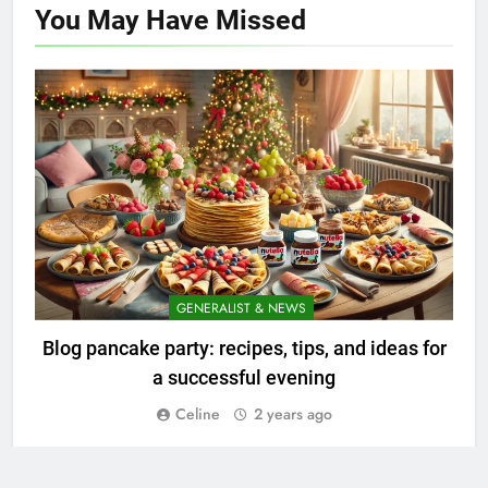
You May Have
Missed
GENERALIST & NEWS
Blog pancake party: recipes, tips, and ideas for
a successful evening
Celine
2 years ago