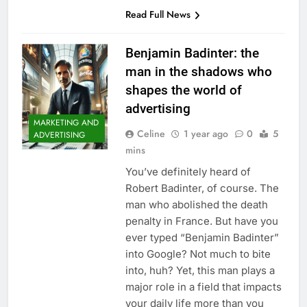
Read Full News
Benjamin Badinter: the
man in the shadows who
shapes the world of
advertising
MARKETING AND
Celine
1 year ago
0
5
ADVERTISING
mins
You’ve definitely heard of
Robert Badinter, of course. The
man who abolished the death
penalty in France. But have you
ever typed “Benjamin Badinter”
into Google? Not much to bite
into, huh? Yet, this man plays a
major role in a field that impacts
your daily life more than you