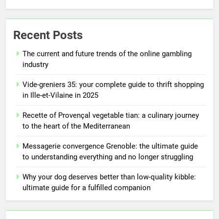
Recent Posts
The current and future trends of the online gambling
industry
Vide-greniers 35: your complete guide to thrift shopping
in Ille-et-Vilaine in 2025
Recette of Provençal vegetable tian: a culinary journey
to the heart of the Mediterranean
Messagerie convergence Grenoble: the ultimate guide
to understanding everything and no longer struggling
Why your dog deserves better than low-quality kibble:
ultimate guide for a fulfilled companion