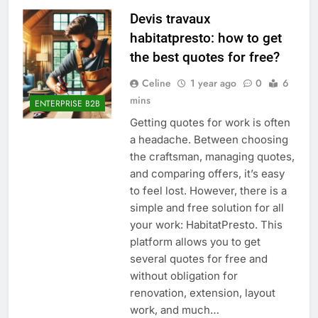
Devis travaux
habitatpresto: how to get
the best quotes for free?
Celine
1 year ago
0
6
mins
ENTERPRISE B2B
Getting quotes for work is often
a headache. Between choosing
the craftsman, managing quotes,
and comparing offers, it’s easy
to feel lost. However, there is a
simple and free solution for all
your work: HabitatPresto. This
platform allows you to get
several quotes for free and
without obligation for
renovation, extension, layout
work, and much…