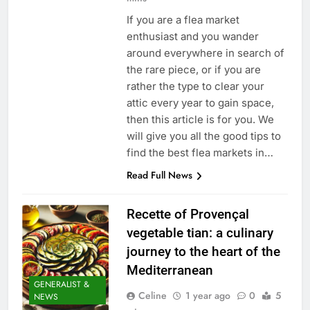
If you are a flea market
enthusiast and you wander
around everywhere in search of
the rare piece, or if you are
rather the type to clear your
attic every year to gain space,
then this article is for you. We
will give you all the good tips to
find the best flea markets in…
Read Full News
Recette of Provençal
vegetable tian: a culinary
journey to the heart of the
Mediterranean
GENERALIST &
Celine
1 year ago
0
5
NEWS