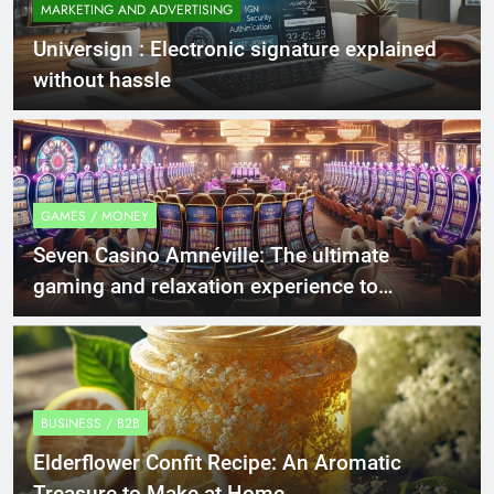
MARKETING AND ADVERTISING
Universign : Electronic signature explained
without hassle
GAMES / MONEY
Seven Casino Amnéville: The ultimate
gaming and relaxation experience to
discover.
BUSINESS / B2B
Elderflower Confit Recipe: An Aromatic
Treasure to Make at Home