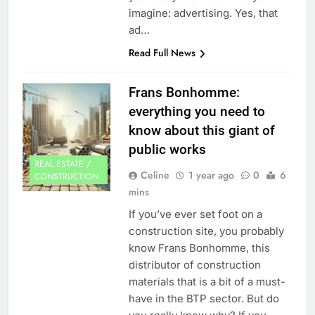
imagine: advertising. Yes, that
ad…
Read Full News
Frans Bonhomme:
everything you need to
know about this giant of
public works
REAL ESTATE /
Celine
1 year ago
0
6
CONSTRUCTION
mins
If you’ve ever set foot on a
construction site, you probably
know Frans Bonhomme, this
distributor of construction
materials that is a bit of a must-
have in the BTP sector. But do