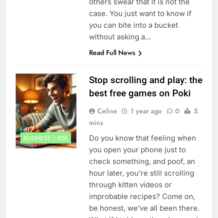
others swear that it is not the
case. You just want to know if
you can bite into a bucket
without asking a…
Read Full News
Stop scrolling and play: the
best free games on Poki
Celine
1 year ago
0
5
mins
Do you know that feeling when
BUSINESS / B2B
you open your phone just to
check something, and poof, an
hour later, you’re still scrolling
through kitten videos or
improbable recipes? Come on,
be honest, we’ve all been there.