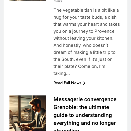
mins
The vegetable tian is a bit like a
hug for your taste buds, a dish
that warms your heart and takes
you on a journey to Provence
without leaving your kitchen.
And honestly, who doesn’t
dream of making a little trip to
the South, even if it’s just on
their plate? Come on, I’m
taking…
Read Full News
Messagerie convergence
Grenoble: the ultimate
guide to understanding
everything and no longer
struggling