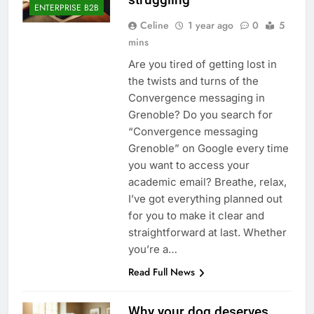
ENTERPRISE B2B
Celine
1 year ago
0
5
mins
Are you tired of getting lost in
the twists and turns of the
Convergence messaging in
Grenoble? Do you search for
“Convergence messaging
Grenoble” on Google every time
you want to access your
academic email? Breathe, relax,
I’ve got everything planned out
for you to make it clear and
straightforward at last. Whether
you’re a…
Read Full News
Why your dog deserves